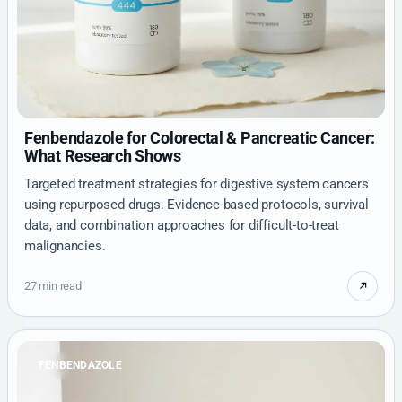
Fenbendazole for Colorectal & Pancreatic Cancer:
What Research Shows
Targeted treatment strategies for digestive system cancers
using repurposed drugs. Evidence-based protocols, survival
data, and combination approaches for difficult-to-treat
malignancies.
27 min read
FENBENDAZOLE