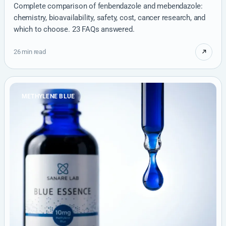
Complete comparison of fenbendazole and mebendazole:
chemistry, bioavailability, safety, cost, cancer research, and
which to choose. 23 FAQs answered.
26 min read
METHYLENE BLUE