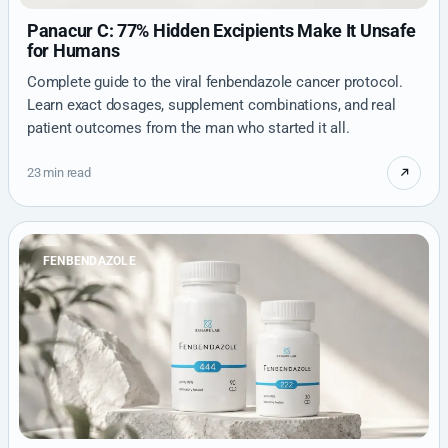
Panacur C: 77% Hidden Excipients Make It Unsafe
for Humans
Complete guide to the viral fenbendazole cancer protocol.
Learn exact dosages, supplement combinations, and real
patient outcomes from the man who started it all.
23 min read
FENBENDAZOLE