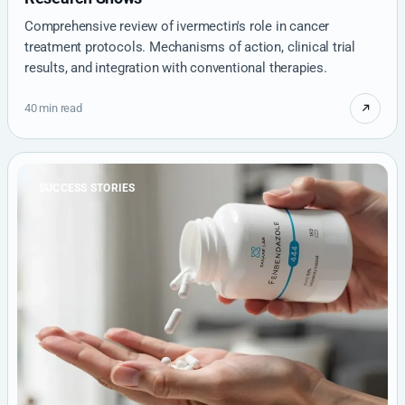
Comprehensive review of ivermectin's role in cancer
treatment protocols. Mechanisms of action, clinical trial
results, and integration with conventional therapies.
40 min read
SUCCESS STORIES