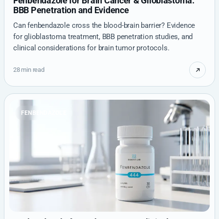
Fenbendazole for Brain Cancer & Glioblastoma:
BBB Penetration and Evidence
Can fenbendazole cross the blood-brain barrier? Evidence
for glioblastoma treatment, BBB penetration studies, and
clinical considerations for brain tumor protocols.
28 min read
FENBENDAZOLE