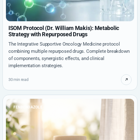
ISOM Protocol (Dr. William Makis): Metabolic
Strategy with Repurposed Drugs
The Integrative Supportive Oncology Medicine protocol
combining multiple repurposed drugs. Complete breakdown
of components, synergistic effects, and clinical
implementation strategies.
30 min read
FENBENDAZOLE