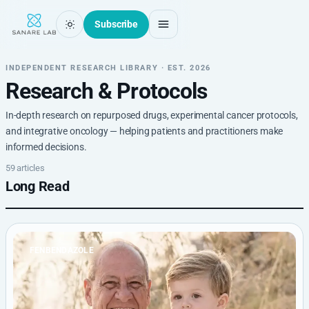
Subscribe
INDEPENDENT RESEARCH LIBRARY · EST. 2026
Research & Protocols
In-depth research on repurposed drugs, experimental cancer protocols,
and integrative oncology — helping patients and practitioners make
informed decisions.
59 articles
Long Read
FENBENDAZOLE