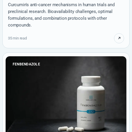
Curcumin's anti-cancer mechanisms in human trials and
preclinical research. Bioavailability challenges, optimal
formulations, and combination protocols with other
compounds.
35 min read
FENBENDAZOLE