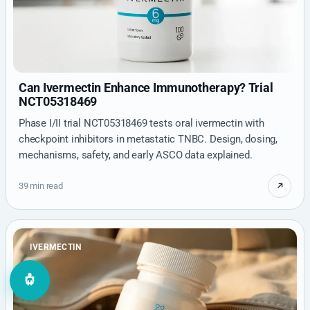
Can Ivermectin Enhance Immunotherapy? Trial
NCT05318469
Phase I/II trial NCT05318469 tests oral ivermectin with
checkpoint inhibitors in metastatic TNBC. Design, dosing,
mechanisms, safety, and early ASCO data explained.
39 min read
IVERMECTIN