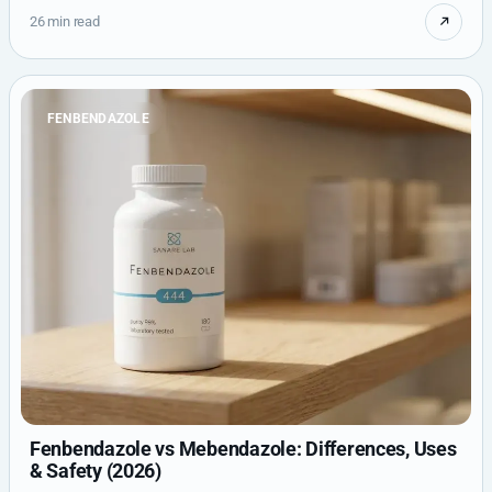
26 min read
FENBENDAZOLE
Fenbendazole vs Mebendazole: Differences, Uses
& Safety (2026)