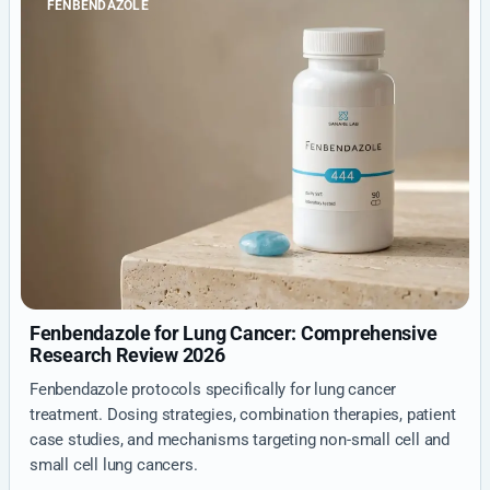
FENBENDAZOLE
Fenbendazole for Lung Cancer: Comprehensive
Research Review 2026
Fenbendazole protocols specifically for lung cancer
treatment. Dosing strategies, combination therapies, patient
case studies, and mechanisms targeting non-small cell and
small cell lung cancers.