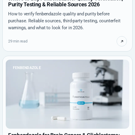
Purity Testing & Reliable Sources 2026
How to verify fenbendazole quality and purity before
purchase. Reliable sources, third-party testing, counterfeit
warnings, and what to look for in 2026.
29 min read
FENBENDAZOLE