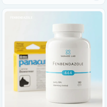
FENBENDAZOLE