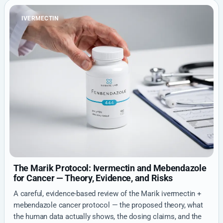
IVERMECTIN
The Marik Protocol: Ivermectin and Mebendazole
for Cancer — Theory, Evidence, and Risks
A careful, evidence-based review of the Marik ivermectin +
mebendazole cancer protocol — the proposed theory, what
the human data actually shows, the dosing claims, and the