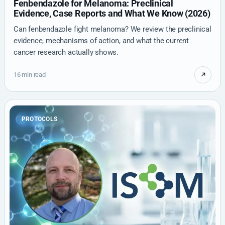
Fenbendazole for Melanoma: Preclinical
Evidence, Case Reports and What We Know (2026)
Can fenbendazole fight melanoma? We review the preclinical
evidence, mechanisms of action, and what the current
cancer research actually shows.
16 min read
PROTOCOLS