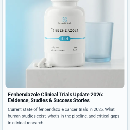
Fenbendazole Clinical Trials Update 2026:
Evidence, Studies & Success Stories
Current state of fenbendazole cancer trials in 2026. What
human studies exist, what's in the pipeline, and critical gaps
in clinical research.