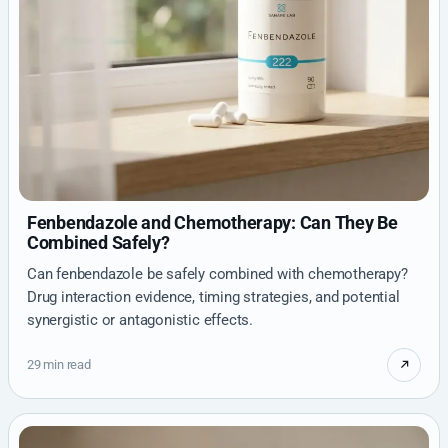
Fenbendazole and Chemotherapy: Can They Be
Combined Safely?
Can fenbendazole be safely combined with chemotherapy?
Drug interaction evidence, timing strategies, and potential
synergistic or antagonistic effects.
29 min read