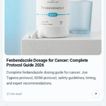
Fenbendazole Dosage for Cancer: Complete
Protocol Guide 2026
Complete fenbendazole dosing guide for cancer: Joe
Tippens protocol, ISOM protocol, safety guidelines, timing,
and expert recommendations.
27 min read