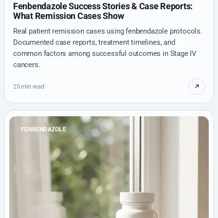
Fenbendazole Success Stories & Case Reports:
What Remission Cases Show
Real patient remission cases using fenbendazole protocols.
Documented case reports, treatment timelines, and
common factors among successful outcomes in Stage IV
cancers.
25 min read
FENBENDAZOLE