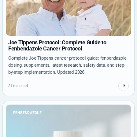
Joe Tippens Protocol: Complete Guide to
Fenbendazole Cancer Protocol
Complete Joe Tippens cancer protocol guide: fenbendazole
dosing, supplements, latest research, safety data, and step-
by-step implementation. Updated 2026.
31 min read
FENBENDAZOLE