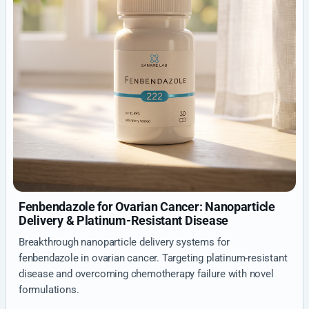
Fenbendazole for Ovarian Cancer: Nanoparticle
Delivery & Platinum-Resistant Disease
Breakthrough nanoparticle delivery systems for
fenbendazole in ovarian cancer. Targeting platinum-resistant
disease and overcoming chemotherapy failure with novel
formulations.