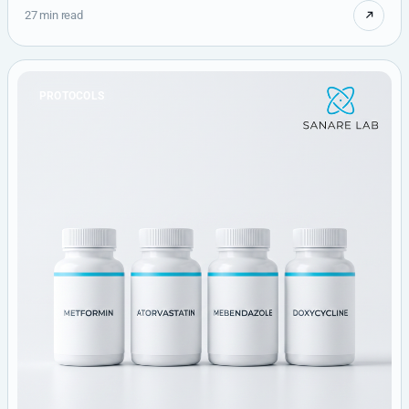
27 min read
PROTOCOLS