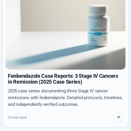
Fenbendazole Case Reports: 3 Stage IV Cancers
in Remission (2025 Case Series)
2025 case series documenting three Stage IV cancer
remissions with fenbendazole. Detailed protocols, timelines,
and independently verified outcomes.
22 min read