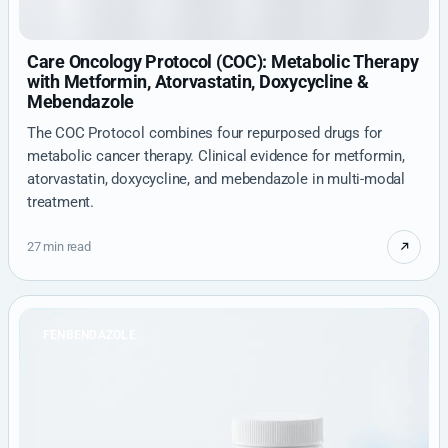
Care Oncology Protocol (COC): Metabolic Therapy
with Metformin, Atorvastatin, Doxycycline &
Mebendazole
The COC Protocol combines four repurposed drugs for
metabolic cancer therapy. Clinical evidence for metformin,
atorvastatin, doxycycline, and mebendazole in multi-modal
treatment.
27 min read
FENBENDAZOLE