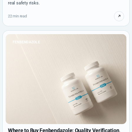
real safety risks.
22 min read
FENBENDAZOLE
Where to Buy Fenbendazole: Quality Verification,