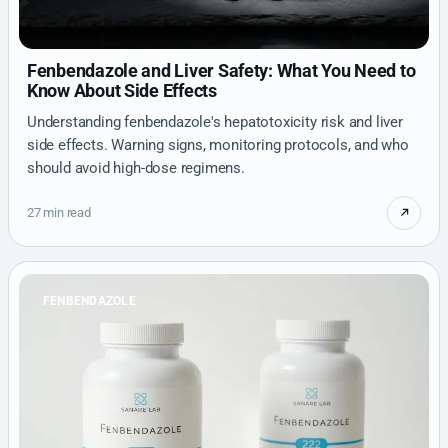
Fenbendazole and Liver Safety: What You Need to
Know About Side Effects
Understanding fenbendazole's hepatotoxicity risk and liver
side effects. Warning signs, monitoring protocols, and who
should avoid high-dose regimens.
27 min read
FENBENDAZOLE