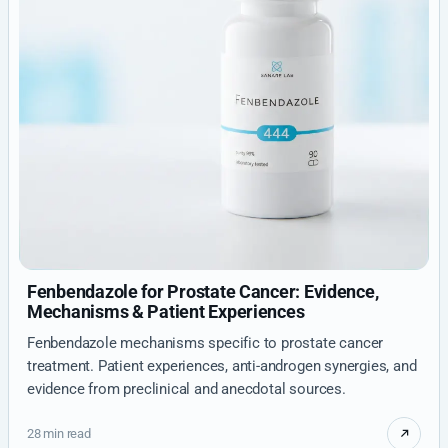
Fenbendazole for Prostate Cancer: Evidence,
Mechanisms & Patient Experiences
Fenbendazole mechanisms specific to prostate cancer
treatment. Patient experiences, anti-androgen synergies, and
evidence from preclinical and anecdotal sources.
28 min read