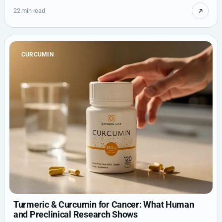
22 min read
CURCUMIN
Turmeric & Curcumin for Cancer: What Human
and Preclinical Research Shows