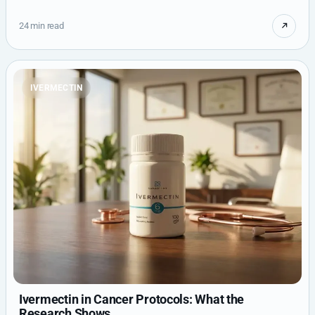
24 min read
IVERMECTIN
Ivermectin in Cancer Protocols: What the
Research Shows