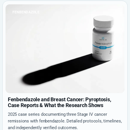
FENBENDAZOLE
Fenbendazole and Breast Cancer: Pyroptosis,
Case Reports & What the Research Shows
2025 case series documenting three Stage IV cancer
remissions with fenbendazole. Detailed protocols, timelines,
and independently verified outcomes.