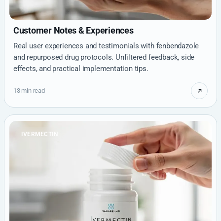
Customer Notes & Experiences
Real user experiences and testimonials with fenbendazole
and repurposed drug protocols. Unfiltered feedback, side
effects, and practical implementation tips.
13 min read
IVERMECTIN