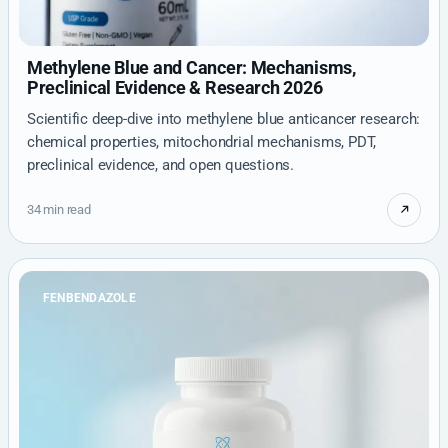
Methylene Blue and Cancer: Mechanisms,
Preclinical Evidence & Research 2026
Scientific deep-dive into methylene blue anticancer research:
chemical properties, mitochondrial mechanisms, PDT,
preclinical evidence, and open questions.
34 min read
FENBENDAZOLE