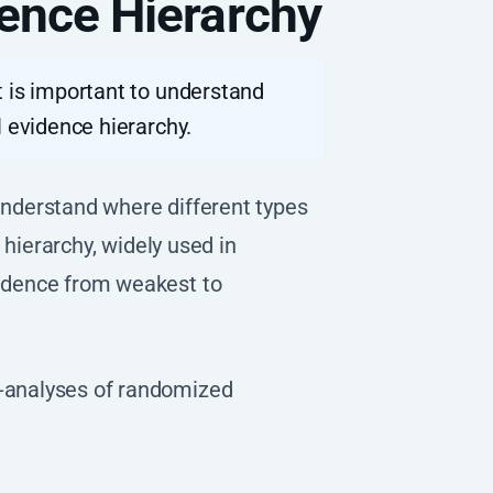
ence Hierarchy
t is important to understand
l evidence hierarchy.
 understand where different types
 hierarchy, widely used in
vidence from weakest to
-analyses of randomized