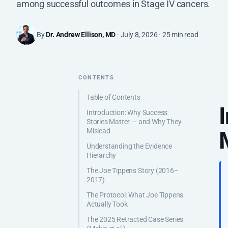
among successful outcomes in Stage IV cancers.
By
Dr. Andrew Ellison, MD
· July 8, 2026 · 25 min read
CONTENTS
Table of Contents
Introduction: Why Success
Stories Matter — and Why They
Mislead
Understanding the Evidence
Hierarchy
The Joe Tippens Story (2016–
2017)
The Protocol: What Joe Tippens
Actually Took
The 2025 Retracted Case Series