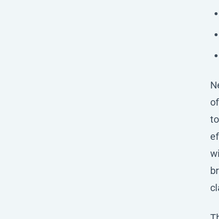
Ne
of
to
ef
wi
br
cl
Th