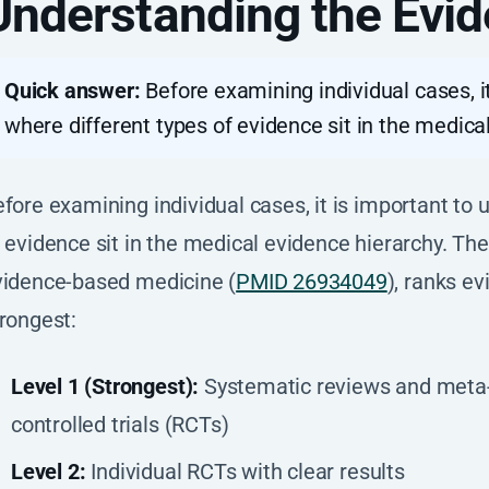
Understanding the Evid
Quick answer:
Before examining individual cases, i
where different types of evidence sit in the medica
fore examining individual cases, it is important to
 evidence sit in the medical evidence hierarchy. The
vidence-based medicine (
PMID 26934049
), ranks e
rongest:
Level 1 (Strongest):
Systematic reviews and meta
controlled trials (RCTs)
Level 2:
Individual RCTs with clear results