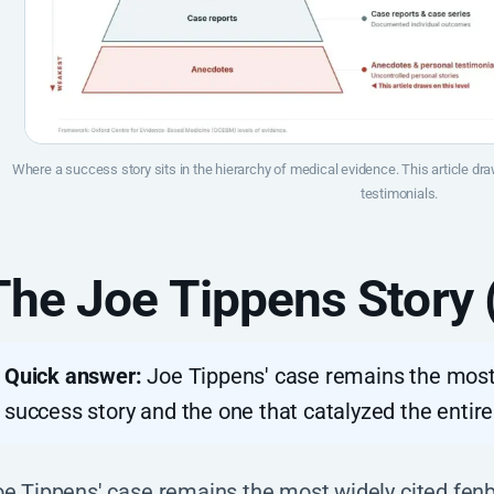
Where a success story sits in the hierarchy of medical evidence. This article d
testimonials.
The Joe Tippens Story
Quick answer:
Joe Tippens' case remains the most
success story and the one that catalyzed the enti
oe Tippens' case remains the most widely cited fen