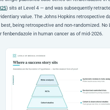
025
) sits at Level 4 — and was subsequently retract
identiary value. The Johns Hopkins retrospective dat
 best, being retrospective and non-randomized. No L
or fenbendazole in human cancer as of mid-2026.