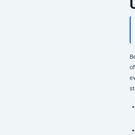
Be
of
e
st