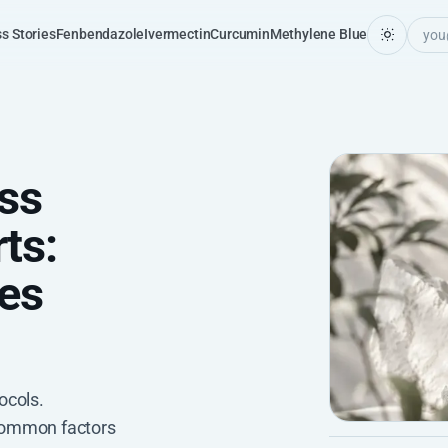
s Stories
Fenbendazole
Ivermectin
Curcumin
Methylene Blue
ss
ts:
es
ocols.
common factors