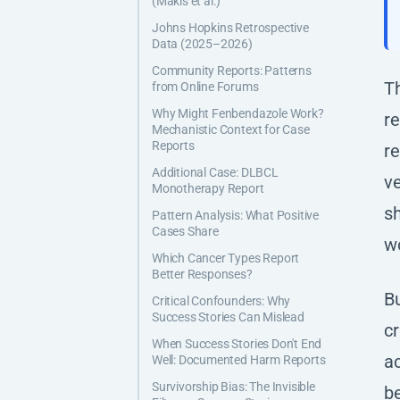
(Makis et al.)
Johns Hopkins Retrospective
Data (2025–2026)
Community Reports: Patterns
T
from Online Forums
Why Might Fenbendazole Work?
r
Mechanistic Context for Case
Reports
re
Additional Case: DLBCL
ve
Monotherapy Report
sh
Pattern Analysis: What Positive
Cases Share
w
Which Cancer Types Report
Better Responses?
Bu
Critical Confounders: Why
Success Stories Can Mislead
cr
When Success Stories Don't End
ac
Well: Documented Harm Reports
Survivorship Bias: The Invisible
be