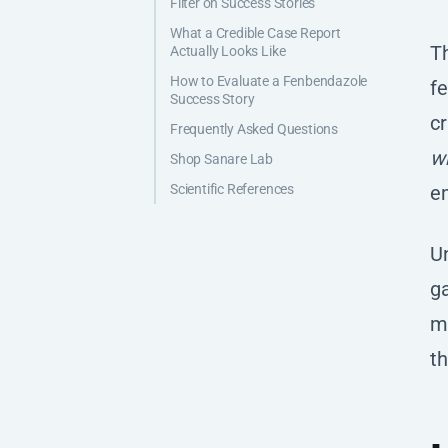
Filter on Success Stories
What a Credible Case Report
T
Actually Looks Like
How to Evaluate a Fenbendazole
fe
Success Story
cr
Frequently Asked Questions
w
Shop Sanare Lab
Scientific References
em
Un
ga
ma
th