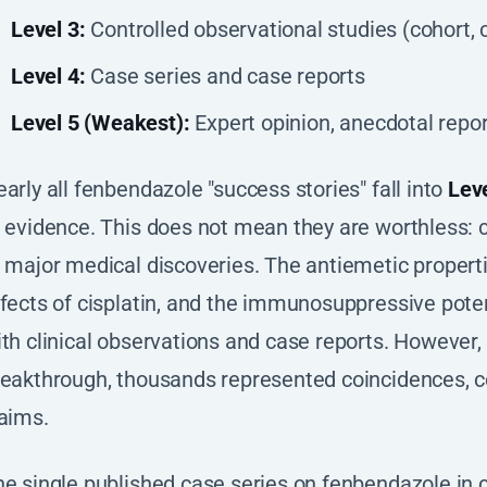
Level 3:
Controlled observational studies (cohort, 
Level 4:
Case series and case reports
Level 5 (Weakest):
Expert opinion, anecdotal repor
arly all fenbendazole "success stories" fall into
Leve
 evidence. This does not mean they are worthless: c
 major medical discoveries. The antiemetic propert
fects of cisplatin, and the immunosuppressive poten
th clinical observations and case reports. However, 
eakthrough, thousands represented coincidences, co
aims.
e single published case series on fenbendazole in c