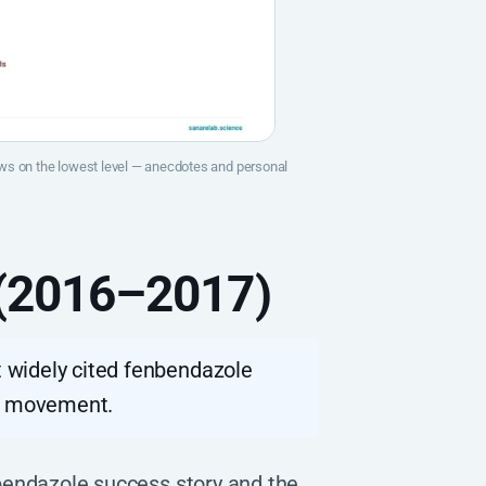
raws on the lowest level — anecdotes and personal
 (2016–2017)
 widely cited fenbendazole
re movement.
bendazole success story and the