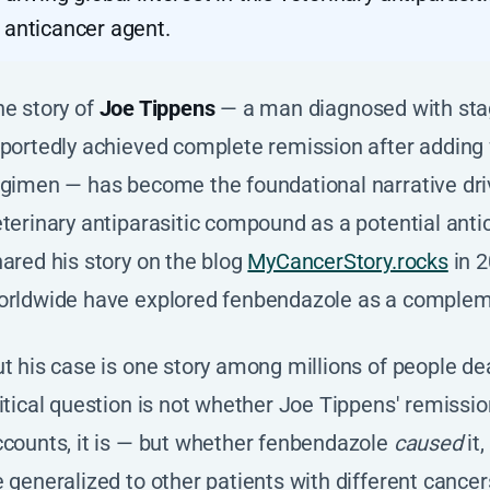
anticancer agent.
he story of
Joe Tippens
— a man diagnosed with stag
eportedly achieved complete remission after adding
gimen — has become the foundational narrative drivi
terinary antiparasitic compound as a potential anti
ared his story on the blog
MyCancerStory.rocks
in 2
orldwide have explored fenbendazole as a complem
t his case is one story among millions of people de
itical question is not whether Joe Tippens' remission
counts, it is — but whether fenbendazole
caused
it
 generalized to other patients with different cancer