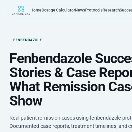
Home
Dosage Calculator
News
Protocols
Research
Succes
FENBENDAZOLE
Fenbendazole Succe
Stories & Case Repor
What Remission Cas
Show
Real patient remission cases using fenbendazole prot
Documented case reports, treatment timelines, and 