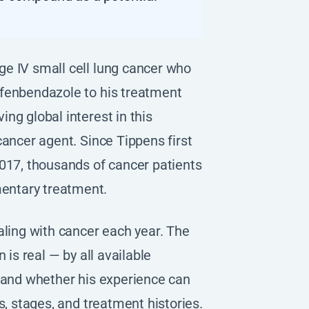
e IV small cell lung cancer who
 fenbendazole to his treatment
ng global interest in this
cancer agent. Since Tippens first
017, thousands of cancer patients
entary treatment.
aling with cancer each year. The
 is real — by all available
, and whether his experience can
s, stages, and treatment histories.