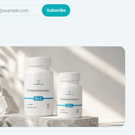
Subscribe