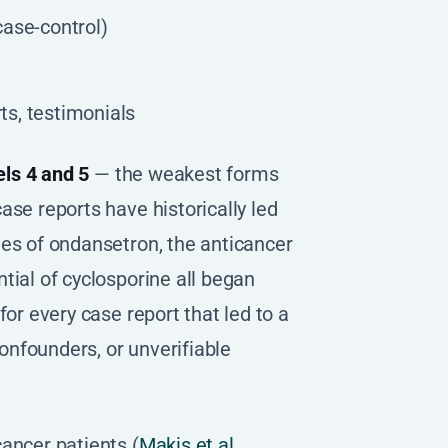
case-control)
ts, testimonials
ls 4 and 5
— the weakest forms
ase reports have historically led
ies of ondansetron, the anticancer
tial of cyclosporine all began
for every case report that led to a
nfounders, or unverifiable
ancer patients (
Makis et al.,