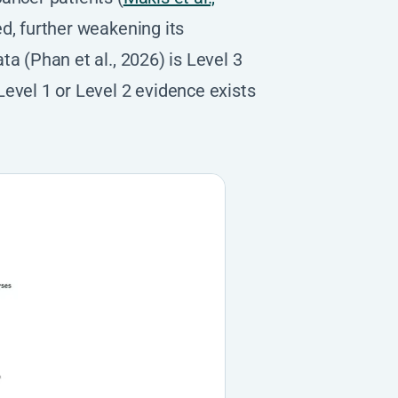
ed, further weakening its
a (Phan et al., 2026) is Level 3
evel 1 or Level 2 evidence exists