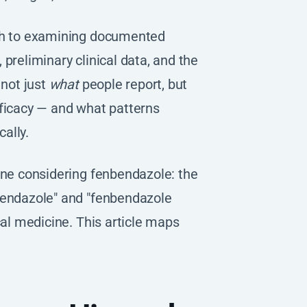
ach to examining documented
preliminary clinical data, and the
 not just
what
people report, but
fficacy — and what patterns
ally.
one considering fenbendazole: the
bendazole" and "fenbendazole
cal medicine. This article maps