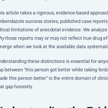
his article takes a rigorous, evidence-based appro
nbendazole success stories, published case reports, 
itical limitations of anecdotal evidence. We analyze
hy
those reports may or may not reflect true drug e
erge when we look at the available data systematic
derstanding these distinctions is essential for any
p between "this person got better while taking fen
de this person better" is the entire domain of clini
at gap honestly.