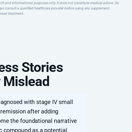
earch and informational purposes only. It does not constitute medical advice. Do
ays consult a qualified healthcare provider before using any supplement,
ancer treatment.
ess Stories
 Mislead
iagnosed with stage IV small
 remission after adding
me the foundational narrative
itic compound as a potential