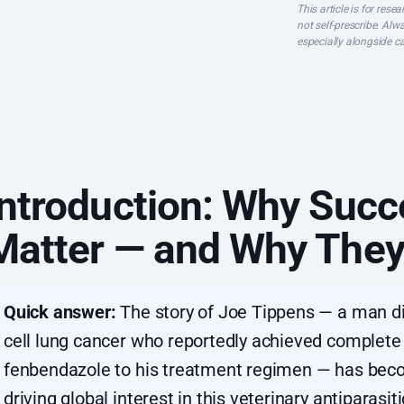
This article is for res
not self-prescribe. Alw
especially alongside c
Introduction: Why Succ
Matter — and Why They
Quick answer:
The story of Joe Tippens — a man d
cell lung cancer who reportedly achieved complete
fenbendazole to his treatment regimen — has beco
driving global interest in this veterinary antiparas