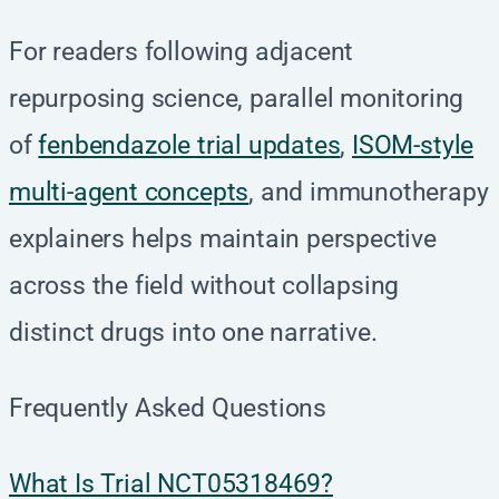
For readers following adjacent
repurposing science, parallel monitoring
of
fenbendazole trial updates
,
ISOM-style
multi-agent concepts
, and immunotherapy
explainers helps maintain perspective
across the field without collapsing
distinct drugs into one narrative.
Frequently Asked Questions
What Is Trial NCT05318469?