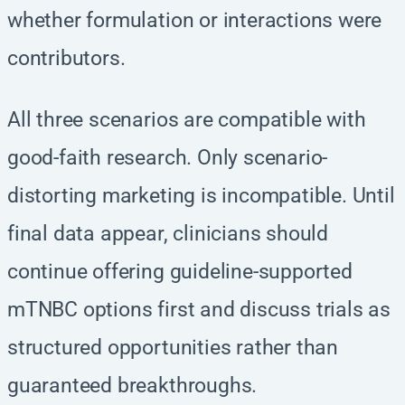
whether formulation or interactions were
contributors.
All three scenarios are compatible with
good-faith research. Only scenario-
distorting marketing is incompatible. Until
final data appear, clinicians should
continue offering guideline-supported
mTNBC options first and discuss trials as
structured opportunities rather than
guaranteed breakthroughs.