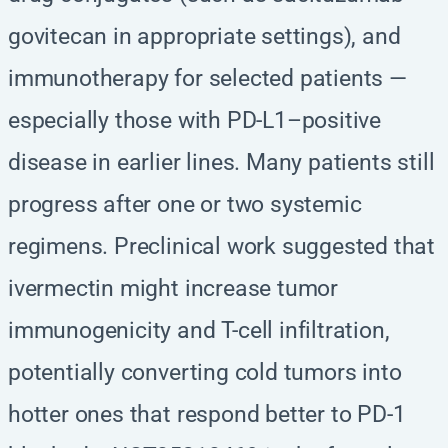
govitecan in appropriate settings), and
immunotherapy for selected patients —
especially those with PD-L1–positive
disease in earlier lines. Many patients still
progress after one or two systemic
regimens. Preclinical work suggested that
ivermectin might increase tumor
immunogenicity and T-cell infiltration,
potentially converting cold tumors into
hotter ones that respond better to PD-1