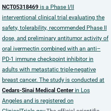
NCT05318469
is a Phase I/II
interventional clinical trial evaluating the
safety, tolerability, recommended Phase II
dose, and preliminary antitumor activity of
oral ivermectin combined with an anti–
PD-1 immune checkpoint inhibitor in
adults with metastatic triple-negative
breast cancer. The study is conducted at
Cedars-Sinai Medical Center
in Los
Angeles and is registered on