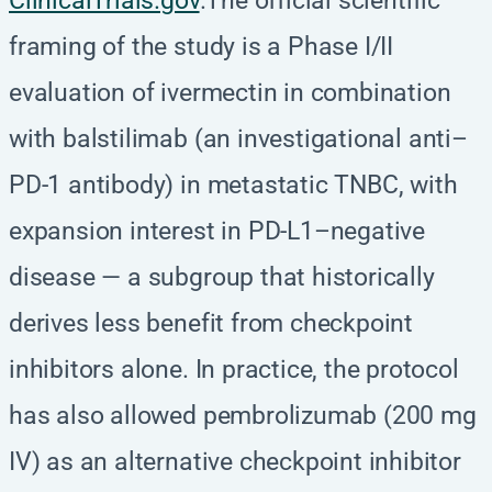
ClinicalTrials.gov
.The official scientific
framing of the study is a Phase I/II
evaluation of ivermectin in combination
with balstilimab (an investigational anti–
PD-1 antibody) in metastatic TNBC, with
expansion interest in PD-L1–negative
disease — a subgroup that historically
derives less benefit from checkpoint
inhibitors alone. In practice, the protocol
has also allowed pembrolizumab (200 mg
IV) as an alternative checkpoint inhibitor