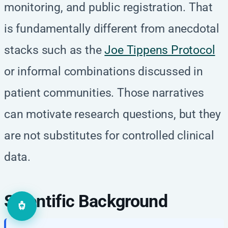
monitoring, and public registration. That
is fundamentally different from anecdotal
stacks such as the
Joe Tippens Protocol
or informal combinations discussed in
patient communities. Those narratives
can motivate research questions, but they
are not substitutes for controlled clinical
data.
Scientific Background