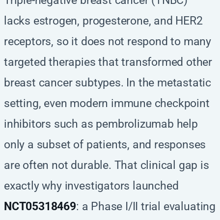
Triple-negative breast cancer (TNBC)
lacks estrogen, progesterone, and HER2
receptors, so it does not respond to many
targeted therapies that transformed other
breast cancer subtypes. In the metastatic
setting, even modern immune checkpoint
inhibitors such as pembrolizumab help
only a subset of patients, and responses
are often not durable. That clinical gap is
exactly why investigators launched
NCT05318469
: a Phase I/II trial evaluating