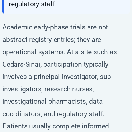
regulatory staff.
Academic early-phase trials are not
abstract registry entries; they are
operational systems. At a site such as
Cedars-Sinai, participation typically
involves a principal investigator, sub-
investigators, research nurses,
investigational pharmacists, data
coordinators, and regulatory staff.
Patients usually complete informed