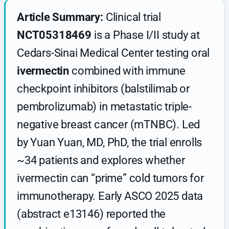
Article Summary:
Clinical trial
NCT05318469
is a Phase I/II study at
Cedars-Sinai Medical Center testing oral
ivermectin
combined with immune
checkpoint inhibitors (balstilimab or
pembrolizumab) in metastatic triple-
negative breast cancer (mTNBC). Led
by Yuan Yuan, MD, PhD, the trial enrolls
~34 patients and explores whether
ivermectin can “prime” cold tumors for
immunotherapy. Early ASCO 2025 data
(abstract e13146) reported the