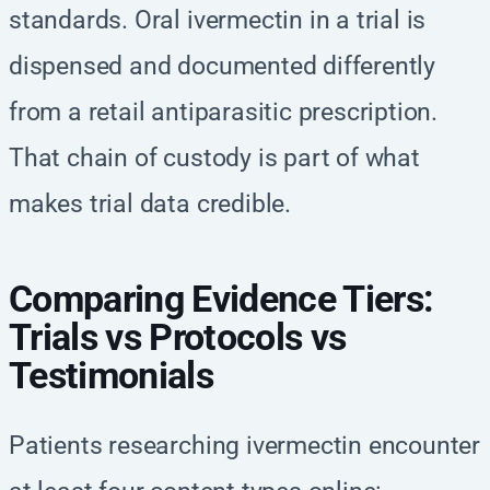
standards. Oral ivermectin in a trial is
dispensed and documented differently
from a retail antiparasitic prescription.
That chain of custody is part of what
makes trial data credible.
Comparing Evidence Tiers:
Trials vs Protocols vs
Testimonials
Patients researching ivermectin encounter