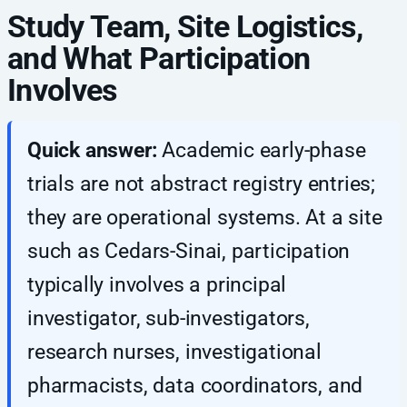
Study Team, Site Logistics,
and What Participation
Involves
Quick answer:
Academic early-phase
trials are not abstract registry entries;
they are operational systems. At a site
such as Cedars-Sinai, participation
typically involves a principal
investigator, sub-investigators,
research nurses, investigational
pharmacists, data coordinators, and