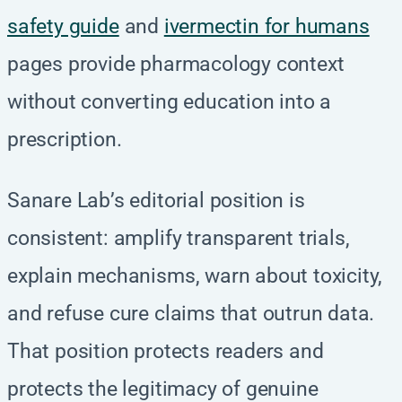
safety guide
and
ivermectin for humans
pages provide pharmacology context
without converting education into a
prescription.
Sanare Lab’s editorial position is
consistent: amplify transparent trials,
explain mechanisms, warn about toxicity,
and refuse cure claims that outrun data.
That position protects readers and
protects the legitimacy of genuine