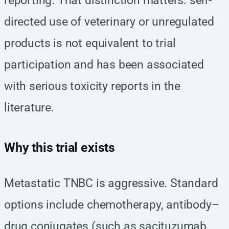
reporting. That distinction matters: self-
directed use of veterinary or unregulated
products is not equivalent to trial
participation and has been associated
with serious toxicity reports in the
literature.
Why this trial exists
Metastatic TNBC is aggressive. Standard
options include chemotherapy, antibody–
drug conjugates (such as sacituzumab