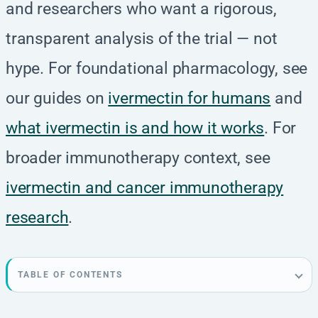
and researchers who want a rigorous,
transparent analysis of the trial — not
hype. For foundational pharmacology, see
our guides on
ivermectin for humans
and
what ivermectin is and how it works
. For
broader immunotherapy context, see
ivermectin and cancer immunotherapy
research
.
TABLE OF CONTENTS