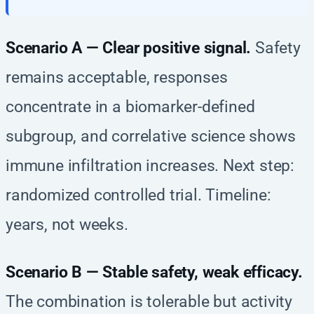
Scenario A — Clear positive signal.
Safety
remains acceptable, responses
concentrate in a biomarker-defined
subgroup, and correlative science shows
immune infiltration increases. Next step:
randomized controlled trial. Timeline:
years, not weeks.
Scenario B — Stable safety, weak efficacy.
The combination is tolerable but activity