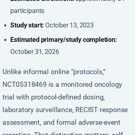
participants
Study start:
October 13, 2023
Estimated primary/study completion:
October 31, 2026
Unlike informal online “protocols,”
NCT05318469 is a monitored oncology
trial with protocol-defined dosing,
laboratory surveillance, RECIST response
assessment, and formal adverse-event