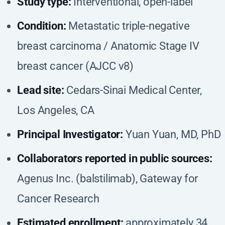
Study type:
Interventional, open-label
Condition:
Metastatic triple-negative
breast carcinoma / Anatomic Stage IV
breast cancer (AJCC v8)
Lead site:
Cedars-Sinai Medical Center,
Los Angeles, CA
Principal Investigator:
Yuan Yuan, MD, PhD
Collaborators reported in public sources:
Agenus Inc. (balstilimab), Gateway for
Cancer Research
Estimated enrollment:
approximately 34