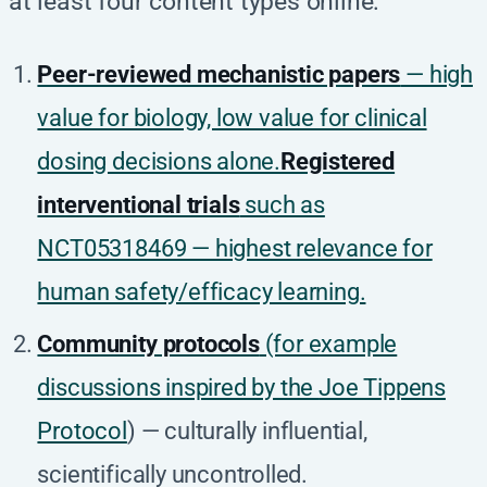
at least four content types online:
Peer-reviewed mechanistic papers
— high
value for biology, low value for clinical
dosing decisions alone.
Registered
interventional trials
such as
NCT05318469 — highest relevance for
human safety/efficacy learning.
Community protocols
(for example
discussions inspired by the
Joe Tippens
Protocol
) — culturally influential,
scientifically uncontrolled.