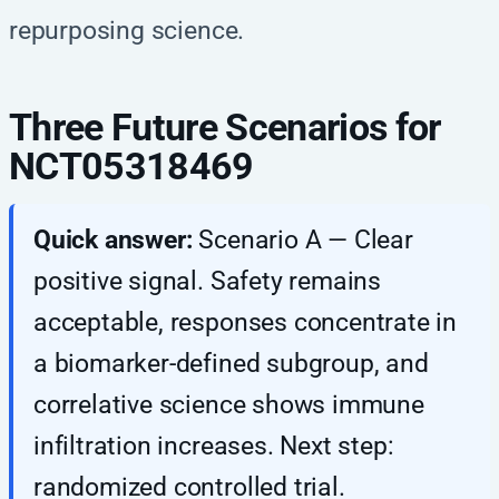
repurposing science.
Three Future Scenarios for
NCT05318469
Quick answer:
Scenario A — Clear
positive signal. Safety remains
acceptable, responses concentrate in
a biomarker-defined subgroup, and
correlative science shows immune
infiltration increases. Next step:
randomized controlled trial.