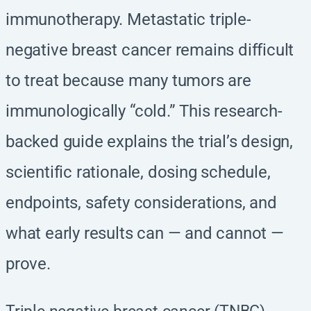
immunotherapy. Metastatic triple-
negative breast cancer remains difficult
to treat because many tumors are
immunologically “cold.” This research-
backed guide explains the trial’s design,
scientific rationale, dosing schedule,
endpoints, safety considerations, and
what early results can — and cannot —
prove.