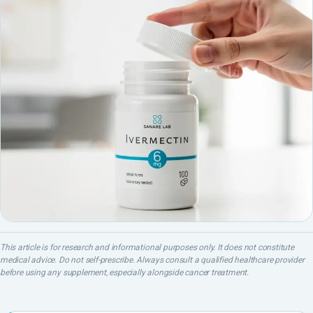
This article is for research and informational purposes only. It does not constitute
medical advice. Do not self-prescribe. Always consult a qualified healthcare provider
before using any supplement, especially alongside cancer treatment.