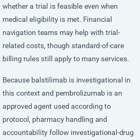
whether a trial is feasible even when
medical eligibility is met. Financial
navigation teams may help with trial-
related costs, though standard-of-care
billing rules still apply to many services.
Because balstilimab is investigational in
this context and pembrolizumab is an
approved agent used according to
protocol, pharmacy handling and
accountability follow investigational-drug