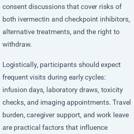
consent discussions that cover risks of
both ivermectin and checkpoint inhibitors,
alternative treatments, and the right to
withdraw.
Logistically, participants should expect
frequent visits during early cycles:
infusion days, laboratory draws, toxicity
checks, and imaging appointments. Travel
burden, caregiver support, and work leave
are practical factors that influence