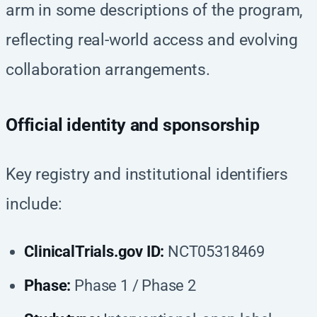
arm in some descriptions of the program,
reflecting real-world access and evolving
collaboration arrangements.
Official identity and sponsorship
Key registry and institutional identifiers
include:
ClinicalTrials.gov ID:
NCT05318469
Phase:
Phase 1 / Phase 2