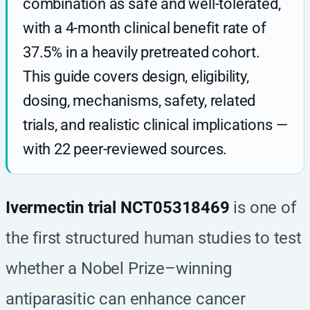
combination as safe and well-tolerated,
with a 4-month clinical benefit rate of
37.5% in a heavily pretreated cohort.
This guide covers design, eligibility,
dosing, mechanisms, safety, related
trials, and realistic clinical implications —
with 22 peer-reviewed sources.
Ivermectin trial NCT05318469
is one of
the first structured human studies to test
whether a Nobel Prize–winning
antiparasitic can enhance cancer