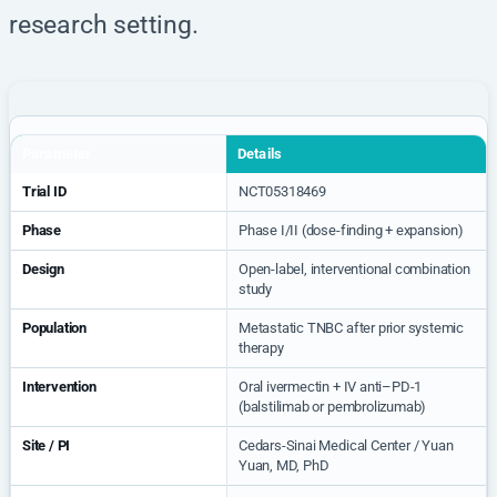
research setting.
Parameter
Details
Trial ID
NCT05318469
Phase
Phase I/II (dose-finding + expansion)
Design
Open-label, interventional combination
study
Population
Metastatic TNBC after prior systemic
therapy
Intervention
Oral ivermectin + IV anti–PD-1
(balstilimab or pembrolizumab)
Site / PI
Cedars-Sinai Medical Center / Yuan
Yuan, MD, PhD