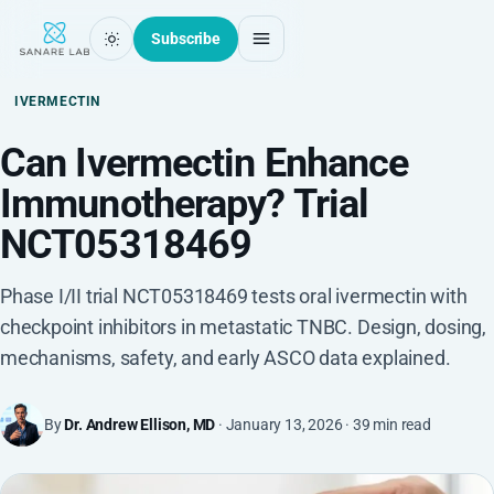
Subscribe
IVERMECTIN
Can Ivermectin Enhance
Immunotherapy? Trial
NCT05318469
Phase I/II trial NCT05318469 tests oral ivermectin with
checkpoint inhibitors in metastatic TNBC. Design, dosing,
mechanisms, safety, and early ASCO data explained.
By
Dr. Andrew Ellison, MD
· January 13, 2026 · 39 min read