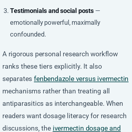
Testimonials and social posts
—
emotionally powerful, maximally
confounded.
A rigorous personal research workflow
ranks these tiers explicitly. It also
separates
fenbendazole versus ivermectin
mechanisms rather than treating all
antiparasitics as interchangeable. When
readers want dosage literacy for research
discussions, the
ivermectin dosage and