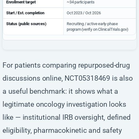
Enrollment target
~34 participants
Start / Est. completion
Oct 2023 / Oct 2026
Status (public sources)
Recruiting / active early-phase
program (verify on ClinicalTrials.gov)
For patients comparing repurposed-drug
discussions online, NCT05318469 is also
a useful benchmark: it shows what a
legitimate oncology investigation looks
like — institutional IRB oversight, defined
eligibility, pharmacokinetic and safety