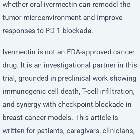
whether oral ivermectin can remodel the
tumor microenvironment and improve
responses to PD-1 blockade.
Ivermectin is not an FDA-approved cancer
drug. It is an investigational partner in this
trial, grounded in preclinical work showing
immunogenic cell death, T-cell infiltration,
and synergy with checkpoint blockade in
breast cancer models. This article is
written for patients, caregivers, clinicians,