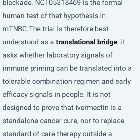
blockade. NCT05318469 is the formal
human test of that hypothesis in
mTNBC.The trial is therefore best
understood as a
translational bridge
: it
asks whether laboratory signals of
immune priming can be translated into a
tolerable combination regimen and early
efficacy signals in people. It is not
designed to prove that ivermectin is a
standalone cancer cure, nor to replace
standard-of-care therapy outside a