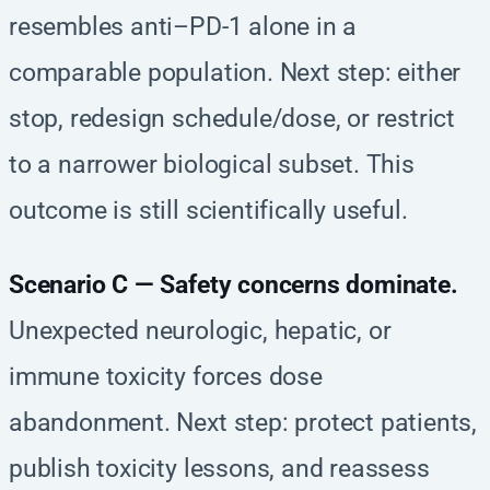
resembles anti–PD-1 alone in a
comparable population. Next step: either
stop, redesign schedule/dose, or restrict
to a narrower biological subset. This
outcome is still scientifically useful.
Scenario C — Safety concerns dominate.
Unexpected neurologic, hepatic, or
immune toxicity forces dose
abandonment. Next step: protect patients,
publish toxicity lessons, and reassess